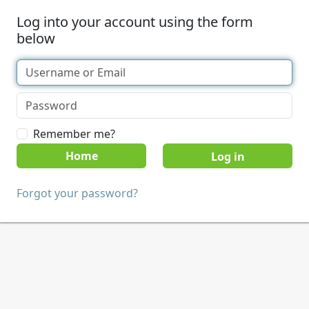
Log into your account using the form
below
Remember me?
Home
Forgot your password?