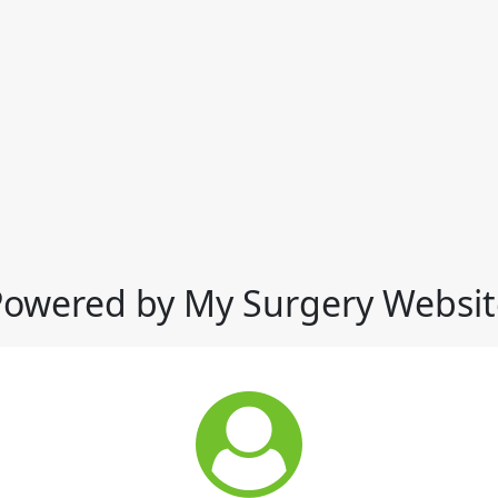
Powered by My Surgery Websit