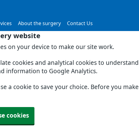
vices
About the surgery
Contact Us
gery website
ies on your device to make our site work.
slate cookies and analytical cookies to understan
nd information to Google Analytics.
use a cookie to save your choice. Before you mak
se cookies