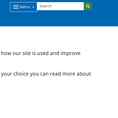
Menu
d how our site is used and improve
e your choice you can read more about