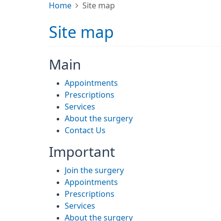
Home
Site map
Site map
Main
Appointments
Prescriptions
Services
About the surgery
Contact Us
Important
Join the surgery
Appointments
Prescriptions
Services
About the surgery