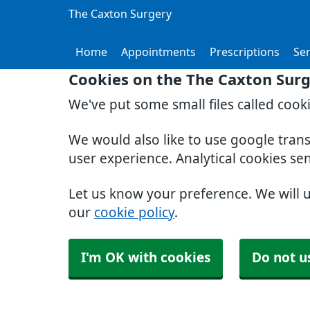
The Caxton Surgery
Home
Appointments
Prescriptions
Ser
Cookies on the The Caxton Sur
We've put some small files called cook
We would also like to use google tran
user experience. Analytical cookies se
Let us know your preference. We will 
our
cookie policy
.
I'm OK with cookies
Do not u