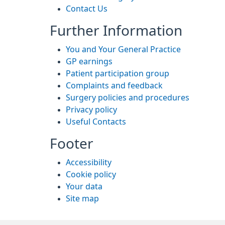
Contact Us
Further Information
You and Your General Practice
GP earnings
Patient participation group
Complaints and feedback
Surgery policies and procedures
Privacy policy
Useful Contacts
Footer
Accessibility
Cookie policy
Your data
Site map