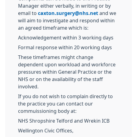
Manager either verbally, in writing or by
email to
caxton.surgery@nhs.net
and we
will aim to investigate and respond within
an agreed timeframe which is:
Acknowledgement within 3 working days
Formal response within 20 working days
These timeframes might change
dependent upon workload and workforce
pressures within General Practice or the
NHS or on the availability of the staff
involved.
If you do not wish to complain directly to
the practice you can contact our
commuissioning body at:
NHS Shropshire Telford and Wrekin ICB
Wellington Civic Offices,