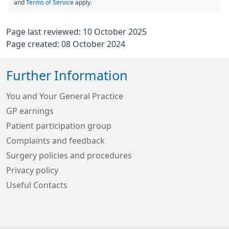
and
Terms of Service
apply.
Page last reviewed: 10 October 2025
Page created: 08 October 2024
Further Information
You and Your General Practice
GP earnings
Patient participation group
Complaints and feedback
Surgery policies and procedures
Privacy policy
Useful Contacts