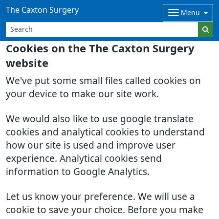
The Caxton Surgery
Menu
Cookies on the The Caxton Surgery
website
We've put some small files called cookies on
your device to make our site work.
We would also like to use google translate
cookies and analytical cookies to understand
how our site is used and improve user
experience. Analytical cookies send
information to Google Analytics.
Let us know your preference. We will use a
cookie to save your choice. Before you make