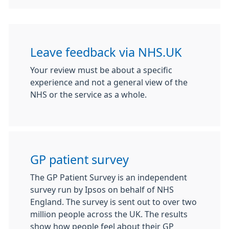
Leave feedback via NHS.UK
Your review must be about a specific
experience and not a general view of the
NHS or the service as a whole.
GP patient survey
The GP Patient Survey is an independent
survey run by Ipsos on behalf of NHS
England. The survey is sent out to over two
million people across the UK. The results
show how people feel about their GP