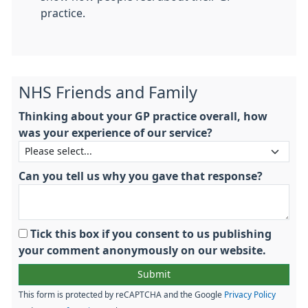
practice.
NHS Friends and Family
Thinking about your GP practice overall, how
was your experience of our service?
Can you tell us why you gave that response?
Tick this box if you consent to us publishing
your comment anonymously on our website.
This form is protected by reCAPTCHA and the Google
Privacy Policy