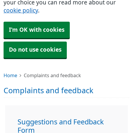
your choice you can read more about our
cookie policy
.
I'm OK with cookies
Do not use cookies
Home
Complaints and feedback
Complaints and feedback
Suggestions and Feedback
Form