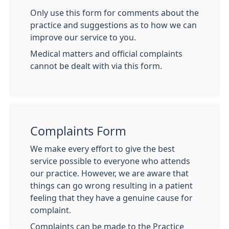
Only use this form for comments about the
practice and suggestions as to how we can
improve our service to you.
Medical matters and official complaints
cannot be dealt with via this form.
Complaints Form
We make every effort to give the best
service possible to everyone who attends
our practice. However, we are aware that
things can go wrong resulting in a patient
feeling that they have a genuine cause for
complaint.
Complaints can be made to the Practice