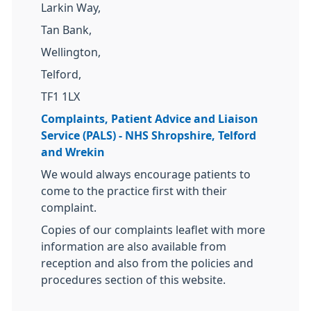
Larkin Way,
Tan Bank,
Wellington,
Telford,
TF1 1LX
Complaints, Patient Advice and Liaison
Service (PALS) - NHS Shropshire, Telford
and Wrekin
We would always encourage patients to
come to the practice first with their
complaint.
Copies of our complaints leaflet with more
information are also available from
reception and also from the policies and
procedures section of this website.