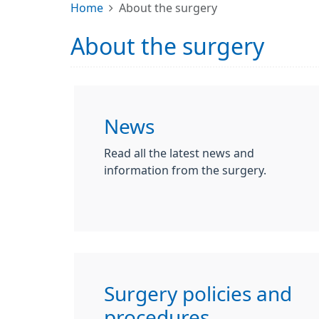
Home
About the surgery
About the surgery
News
Read all the latest news and
information from the surgery.
Surgery policies and
procedures