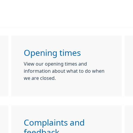
Opening times
View our opening times and
information about what to do when
we are closed.
Complaints and
feedback