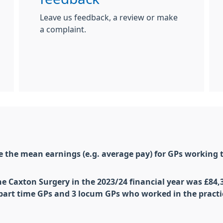
Leave us feedback, a review or make
a complaint.
are the mean
earnings
(e.g. average pay) for
GP
s working t
he Caxton Surgery in the 2023/24 financial year was £84,
 part time
GP
s and 3 locum
GP
s who worked in the practi