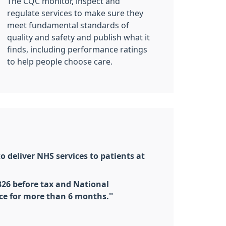
The CQC monitor, inspect and
regulate services to make sure they
meet fundamental standards of
quality and safety and publish what it
finds, including performance ratings
to help people choose care.
o deliver NHS services to patients at
326 before tax and National
ce for more than 6 months.''