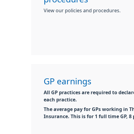
View our policies and procedures.
GP earnings
All
GP
practices are required to decl
each practice.
The average pay for
GP
s working in T
Insurance. This is for 1 full time
GP
, 8