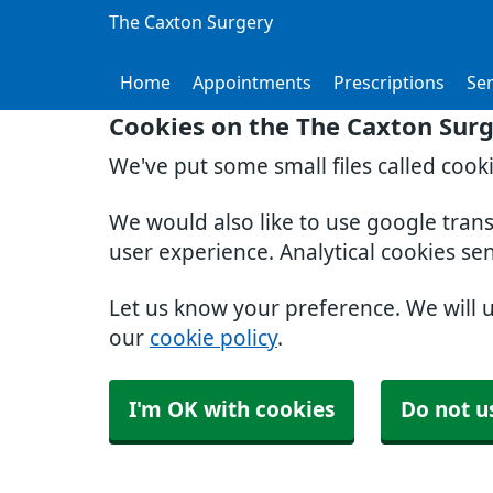
The Caxton Surgery
Home
Appointments
Prescriptions
Ser
Cookies on the The Caxton Sur
We've put some small files called cook
We would also like to use google tran
user experience. Analytical cookies se
Let us know your preference. We will 
our
cookie policy
.
I'm OK with cookies
Do not u