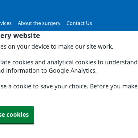
vices
About the surgery
Contact Us
gery website
ies on your device to make our site work.
slate cookies and analytical cookies to understan
nd information to Google Analytics.
use a cookie to save your choice. Before you mak
se cookies