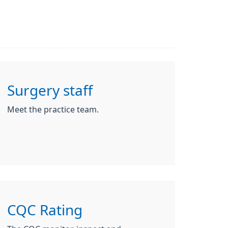
Surgery staff
Meet the practice team.
CQC Rating