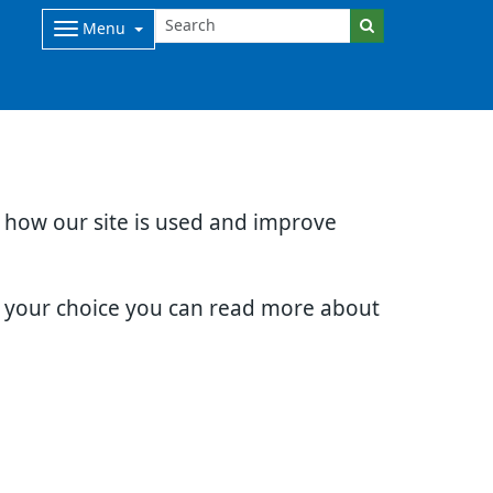
Menu
d how our site is used and improve
e your choice you can read more about