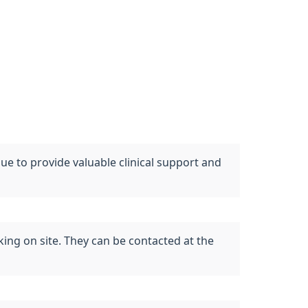
 to provide valuable clinical support and
ing on site. They can be contacted at the