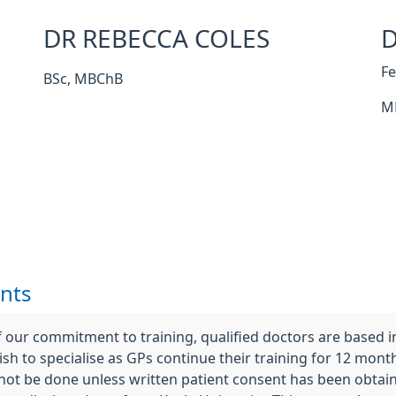
DR REBECCA COLES
D
F
BSc, MBChB
M
nts
 our commitment to training, qualified doctors are based 
sh to specialise as GPs continue their training for 12 months
 not be done unless written patient consent has been obtai