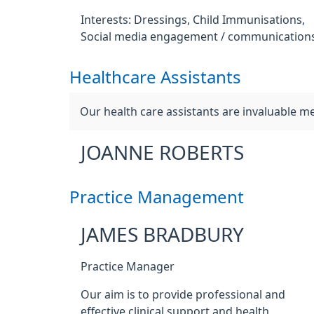
Interests: Dressings, Child Immunisations,
Social media engagement / communications
Healthcare Assistants
Our health care assistants are invaluable 
JOANNE ROBERTS
Practice Management
JAMES BRADBURY
Practice Manager
Our aim is to provide professional and
effective clinical support and health