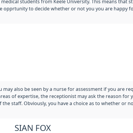
f medical students from Keele University. This means that s
the opprtunity to decide whether or not you you are happy f
 may also be seen by a nurse for assessment if you are re
areas of expertise, the receptionist may ask the reason for
the staff. Obviously, you have a choice as to whether or no
SIAN FOX