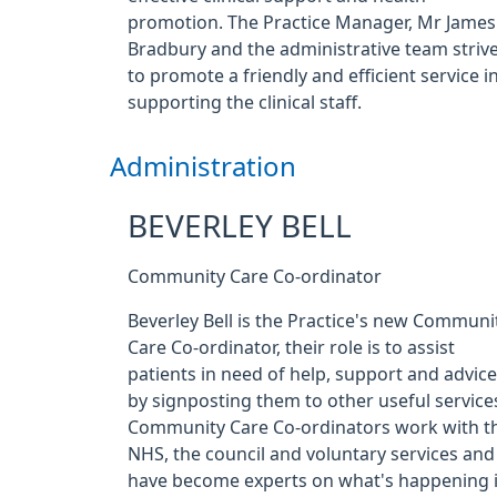
promotion. The Practice Manager, Mr James
Bradbury and the administrative team striv
to promote a friendly and efficient service i
supporting the clinical staff.
Administration
BEVERLEY BELL
Community Care Co-ordinator
Beverley Bell is the Practice's new Communi
Care Co-ordinator, their role is to assist
patients in need of help, support and advice
by signposting them to other useful service
Community Care Co-ordinators work with t
NHS, the council and voluntary services and
have become experts on what's happening 