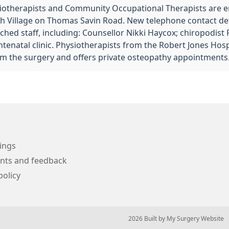
iotherapists and Community Occupational Therapists are 
 Village on Thomas Savin Road. New telephone contact deta
ached staff, including: Counsellor Nikki Haycox; chiropodist
enatal clinic. Physiotherapists from the Robert Jones Hospi
m the surgery and offers private osteopathy appointments
ings
nts and feedback
policy
© 2026 Built by
My Surgery Website