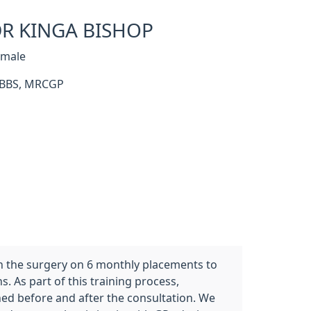
R KINGA BISHOP
emale
BBS, MRCGP
in the surgery on 6 monthly placements to
. As part of this training process,
ned before and after the consultation. We