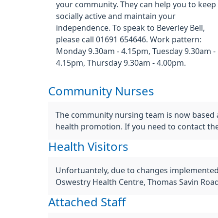
your community. They can help you to keep
socially active and maintain your
independence. To speak to Beverley Bell,
please call 01691 654646. Work pattern:
Monday 9.30am - 4.15pm, Tuesday 9.30am -
4.15pm, Thursday 9.30am - 4.00pm.
Community Nurses
The community nursing team is now based at
health promotion. If you need to contact t
Health Visitors
Unfortuantely, due to changes implemented b
Oswestry Health Centre, Thomas Savin Road
Attached Staff