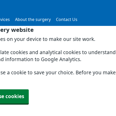
vices
About the surgery
Contact Us
gery website
ies on your device to make our site work.
slate cookies and analytical cookies to understan
nd information to Google Analytics.
use a cookie to save your choice. Before you mak
se cookies