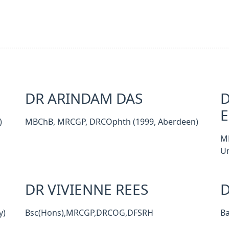
DR ARINDAM DAS
D
)
MBChB, MRCGP, DRCOphth (1999, Aberdeen)
M
Un
DR VIVIENNE REES
D
y)
Bsc(Hons),MRCGP,DRCOG,DFSRH
B