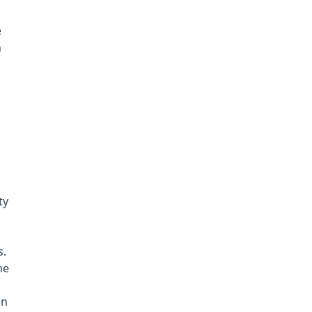
e
n
ty
s.
he
in