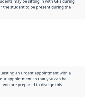
tudents may be sitting in with GPs during
or the student to be present during the
questing an urgent appointment with a
 your appointment so that you can be
t you are prepared to divulge this