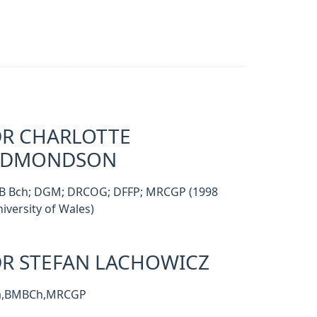
R CHARLOTTE
EDMONDSON
B Bch; DGM; DRCOG; DFFP; MRCGP (1998
iversity of Wales)
R STEFAN LACHOWICZ
a,BMBCh,MRCGP