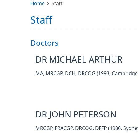
Home
Staff
Staff
Doctors
DR MICHAEL ARTHUR
MA, MRCGP, DCH, DRCOG (1993, Cambridge
DR JOHN PETERSON
MRCGP, FRACGP, DRCOG, DFFP (1980, Sydne