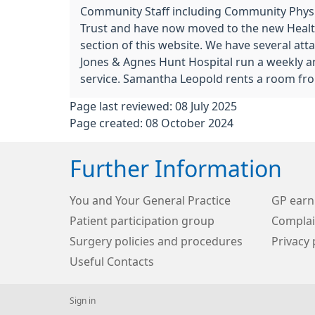
Community Staff including Community Phys
Trust and have now moved to the new Health
section of this website. We have several att
Jones & Agnes Hunt Hospital run a weekly ant
service. Samantha Leopold rents a room fro
Page last reviewed: 08 July 2025
Page created: 08 October 2024
Further Information
You and Your General Practice
GP earn
Patient participation group
Complai
Surgery policies and procedures
Privacy 
Useful Contacts
Sign in