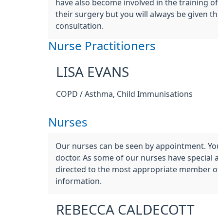
have also become involved in the training o
their surgery but you will always be given 
consultation.
Nurse Practitioners
LISA EVANS
COPD / Asthma, Child Immunisations
Nurses
Our nurses can be seen by appointment. You
doctor. As some of our nurses have special 
directed to the most appropriate member of 
information.
REBECCA CALDECOTT