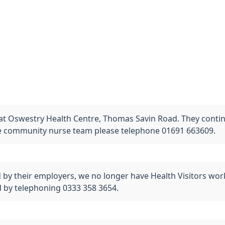
 Oswestry Health Centre, Thomas Savin Road. They continue
he community nurse team please telephone 01691 663609.
y their employers, we no longer have Health Visitors work
 by telephoning 0333 358 3654.