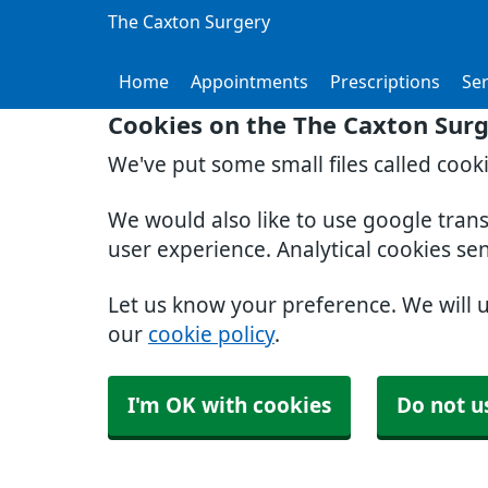
The Caxton Surgery
Home
Appointments
Prescriptions
Ser
Cookies on the The Caxton Sur
We've put some small files called cook
We would also like to use google tran
user experience. Analytical cookies se
Let us know your preference. We will 
our
cookie policy
.
I'm OK with cookies
Do not u