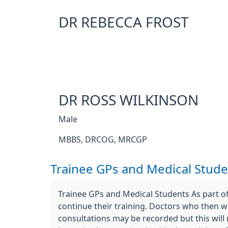
DR REBECCA FROST
DR ROSS WILKINSON
Male
MBBS, DRCOG, MRCGP
Trainee GPs and Medical Stude
Trainee GPs and Medical Students As part of
continue their training. Doctors who then wi
consultations may be recorded but this will