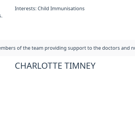
Interests: Child Immunisations
.
members of the team providing support to the doctors and n
CHARLOTTE TIMNEY