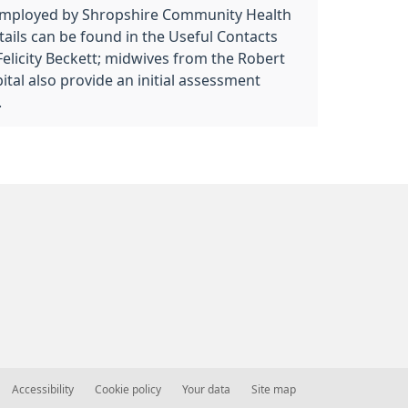
employed by Shropshire Community Health
ils can be found in the Useful Contacts
 Felicity Beckett; midwives from the Robert
tal also provide an initial assessment
.
Accessibility
Cookie policy
Your data
Site map