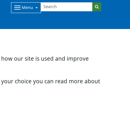
Menu
d how our site is used and improve
e your choice you can read more about