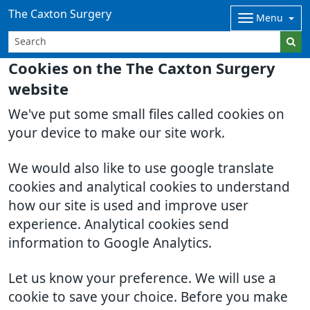
The Caxton Surgery
Menu
Cookies on the The Caxton Surgery
website
We've put some small files called cookies on
your device to make our site work.
We would also like to use google translate
cookies and analytical cookies to understand
how our site is used and improve user
experience. Analytical cookies send
information to Google Analytics.
Let us know your preference. We will use a
cookie to save your choice. Before you make