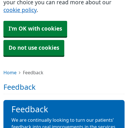
your choice you can read more about our
cookie policy
.
I'm OK with cookies
Do not use cookies
Home
Feedback
Feedback
Feedback
We are continually looking to turn our patients’
feedback into real improvements in the services