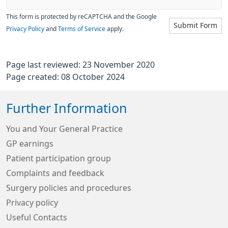
This form is protected by reCAPTCHA and the Google
Submit Form
Privacy Policy
and
Terms of Service
apply.
Page last reviewed: 23 November 2020
Page created: 08 October 2024
Further Information
You and Your General Practice
GP earnings
Patient participation group
Complaints and feedback
Surgery policies and procedures
Privacy policy
Useful Contacts