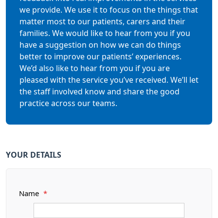
we provide. We use it to focus on the things that
matter most to our patients, carers and their
families. We would like to hear from you if you
have a suggestion on how we can do things
better to improve our patients’ experiences.
We’d also like to hear from you if you are
pleased with the service you’ve received. We’ll let
the staff involved know and share the good
practice across our teams.
YOUR DETAILS
Name
*