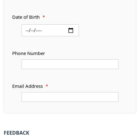
Date of Birth
*
Phone Number
Email Address
*
FEEDBACK