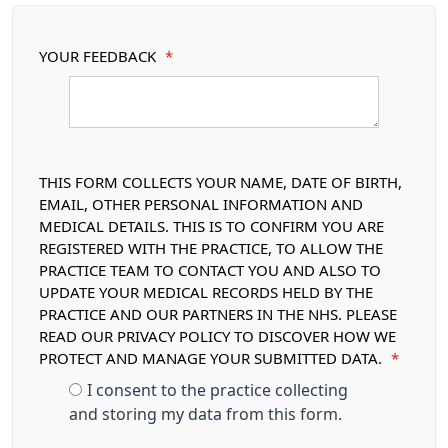
YOUR FEEDBACK
*
THIS FORM COLLECTS YOUR NAME, DATE OF BIRTH,
EMAIL, OTHER PERSONAL INFORMATION AND
MEDICAL DETAILS. THIS IS TO CONFIRM YOU ARE
REGISTERED WITH THE PRACTICE, TO ALLOW THE
PRACTICE TEAM TO CONTACT YOU AND ALSO TO
UPDATE YOUR MEDICAL RECORDS HELD BY THE
PRACTICE AND OUR PARTNERS IN THE NHS. PLEASE
READ OUR PRIVACY POLICY TO DISCOVER HOW WE
PROTECT AND MANAGE YOUR SUBMITTED DATA.
*
I consent to the practice collecting
and storing my data from this form.